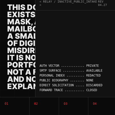
< RELAY / INACTIVE_PUBLIC_INTAKE
REV
THIS DOMAIN
>
04.27
EXISTS AS A
MASK, A
MAILBOX, AND
A SMALL PIECE
OF DIGITAL
MISDIRECTION.
IT IS NOT A
PORTFOLIO,
AUTH VECTOR ............. PRIVATE

NOT A FUNNEL,
SMTP SURFACE ............ AVAILABLE

PERSONAL INDEX .......... REDACTED

AND NOT AN
PUBLIC BIOGRAPHY ........ NONE

EXPLANATION.
DIRECT SOLICITATION ..... DISCARDED

FORWARD TRACE ........... CLOSED
01
02
03
04