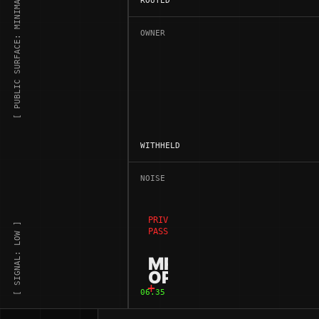
[ PUBLIC SURFACE: MINIMAL ]
ROUTED
OWNER
WITHHELD
NOISE
PRIVATE ADDRESS SPACE /
[ SIGNAL: LOW ]
PASSIVE WEB NODE
MR
OPPORTUNIST
06.35