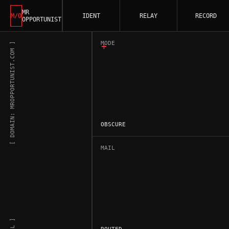
MR
M/O
IDENT
RELAY
RECORD
OPPORTUNIST
MODE
[ DOMAIN: MROPPORTUNIST.COM ]
OBSCURE
MAIL